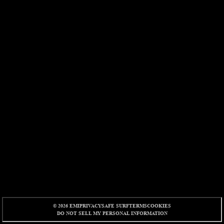
© 2026 EMI
PRIVACY
SAFE SURF
TERMS
COOKIES
DO NOT SELL MY PERSONAL INFORMATION