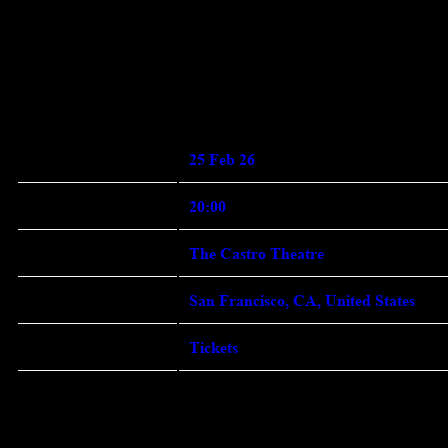
Enter Site
Feb 11 2026
Wednesday, February 25th,
2026 - The Castro Theatre
Date
25 Feb 26 Time 20:00 Venue
View all News
25 Feb 26
Date
20:00
Time
The Castro Theatre
Venue
San Francisco, CA, United States
Location
Tickets
Tickets
Map