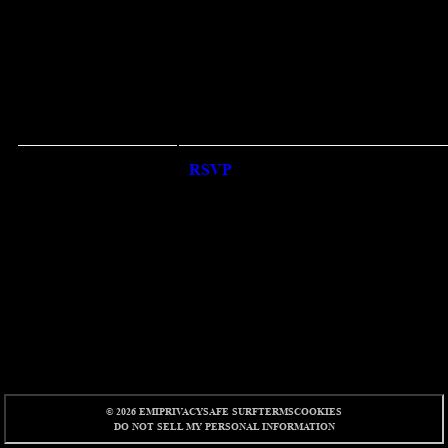
RSVP
RSVP
© 2026 EMI
PRIVACY
SAFE SURF
TERMS
COOKIES
DO NOT SELL MY PERSONAL INFORMATION