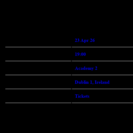
Enter Site
Jan 19 2026
Thursday, April 23rd, 2026 -
Academy 2
Date 23 Apr 26 Time
19:00 Venue
View all News
23 Apr 26
Date
19:00
Time
Academy 2
Venue
Dublin 1, Ireland
Location
Tickets
Tickets
Map