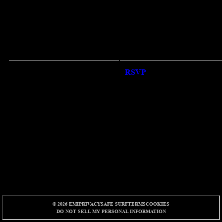
RSVP
RSVP
© 2026 EMI
PRIVACY
SAFE SURF
TERMS
COOKIES
DO NOT SELL MY PERSONAL INFORMATION