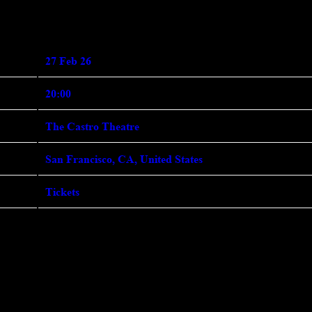
ebruary 27th, 2026 - The Castro 
27 Feb 26
20:00
The Castro Theatre
San Francisco, CA, United States
Tickets