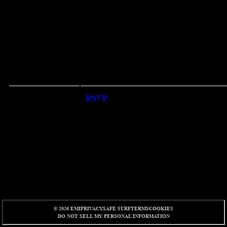
RSVP
RSVP
© 2026 EMI
PRIVACY
SAFE SURF
TERMS
COOKIES
DO NOT SELL MY PERSONAL INFORMATION