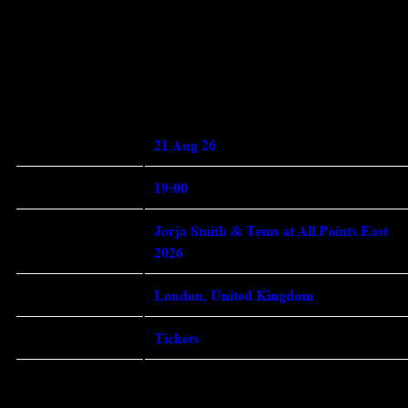
Enter Site
May 02 2026
Friday,
August 21st, 2026 - Jorja Smith
and Tems at All Points East 2026
Date 21 Aug 26 Time 19:00 Venue
View all News
21 Aug 26
Date
19:00
Time
Jorja Smith & Tems at All Points East
Venue
2026
London, United Kingdom
Location
Tickets
Tickets
Map